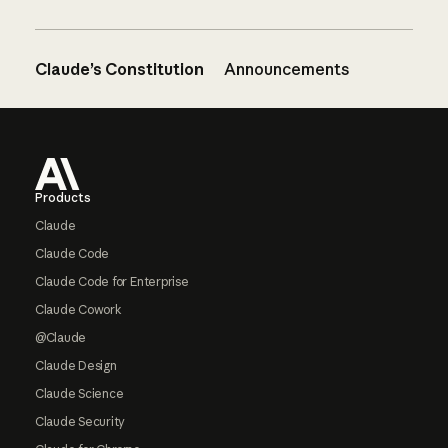
Claude’s Constitution
Announcements
Footer
Products
Claude
Claude Code
Claude Code for Enterprise
Claude Cowork
@Claude
Claude Design
Claude Science
Claude Security