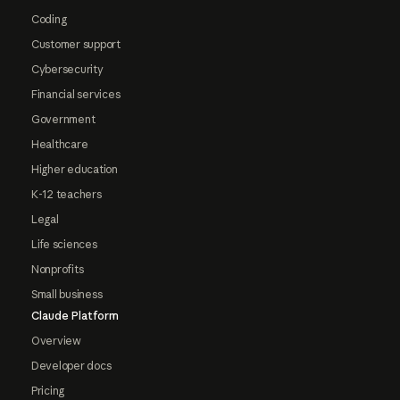
Coding
Customer support
Cybersecurity
Financial services
Government
Healthcare
Higher education
K-12 teachers
Legal
Life sciences
Nonprofits
Small business
Claude Platform
Overview
Developer docs
Pricing