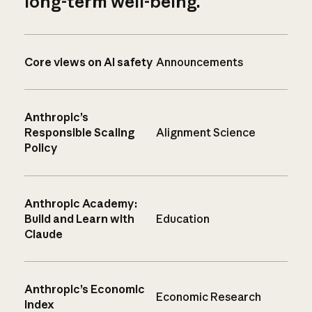
long-term well-being.
Core views on AI safety
Announcements
Anthropic’s
Responsible Scaling
Alignment Science
Policy
Anthropic Academy:
Build and Learn with
Education
Claude
Anthropic’s Economic
Economic Research
Index