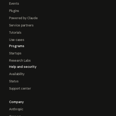
Events
Plugins
Powered by Claude
Service partners
Tutorials
Use cases
Programs
Startups
Research Labs
Help and security
Availability
Status
Support center
Company
Anthropic