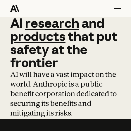
AI
AI
research
research
and
and
pro
products
that
put
safety
at
the
frontier
AI will have a vast impact on the
world. Anthropic is a public
benefit corporation dedicated to
securing its benefits and
mitigating its risks.
Learn more