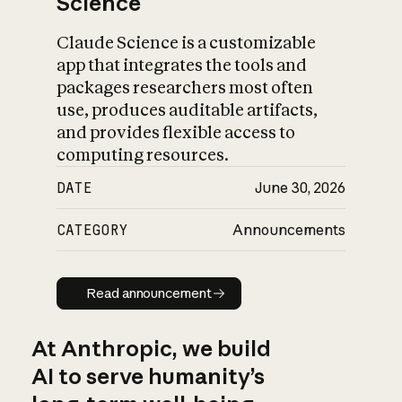
Science
Claude Science is a customizable
app that integrates the tools and
packages researchers most often
use, produces auditable artifacts,
and provides flexible access to
computing resources.
DATE
June 30, 2026
CATEGORY
Announcements
Read announcement
Read announcement
At Anthropic, we build
AI to serve humanity’s