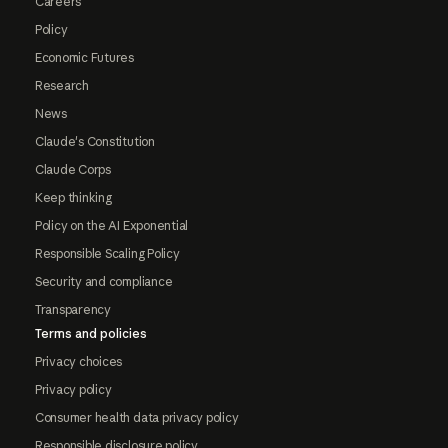
Careers
Policy
Economic Futures
Research
News
Claude's Constitution
Claude Corps
Keep thinking
Policy on the AI Exponential
Responsible Scaling Policy
Security and compliance
Transparency
Terms and policies
Privacy choices
Privacy policy
Consumer health data privacy policy
Responsible disclosure policy