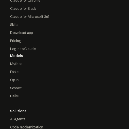
Claude for Chrome
Claude for Slack
Claude for Microsoft 365
Skills
Download app
Pricing
Log in to Claude
Models
Mythos
Fable
Opus
Sonnet
Haiku
Solutions
AI agents
Code modernization