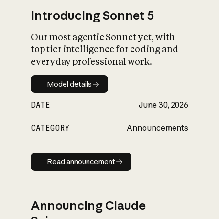
Introducing Sonnet 5
Our most agentic Sonnet yet, with
top tier intelligence for coding and
everyday professional work.
Model details
Model details
DATE
June 30, 2026
CATEGORY
Announcements
Read announcement
Read announcement
Announcing Claude