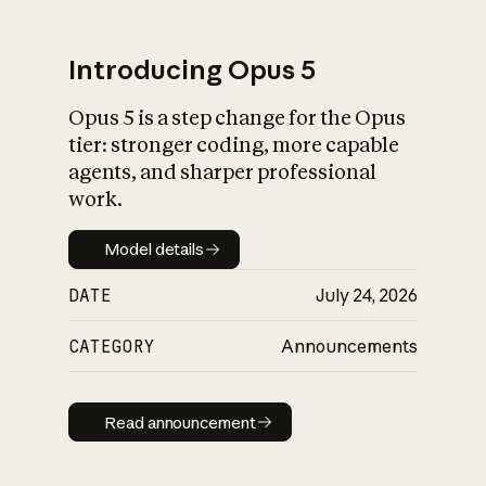
Introducing Opus 5
Opus 5 is a step change for the Opus
What is AI’s
tier: stronger coding, more capable
impact on society
agents, and sharper professional
work.
Model details
Model details
DATE
July 24, 2026
CATEGORY
Announcements
Read announcement
Read announcement