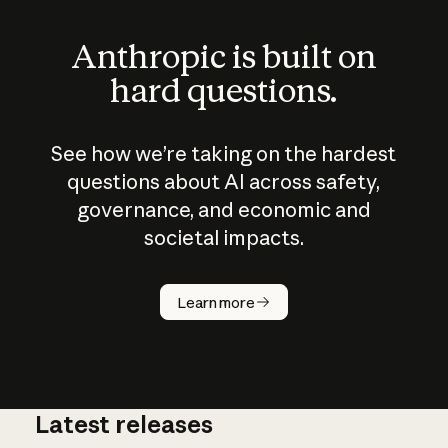
Anthropic is built on
hard questions.
See how we’re taking on the hardest
questions about AI across safety,
governance, and economic and
societal impacts.
How does
AI work?
Learn more
Latest releases