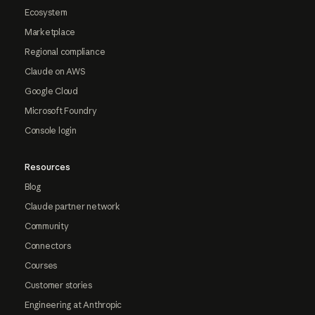
Ecosystem
Marketplace
Regional compliance
Claude on AWS
Google Cloud
Microsoft Foundry
Console login
Resources
Blog
Claude partner network
Community
Connectors
Courses
Customer stories
Engineering at Anthropic