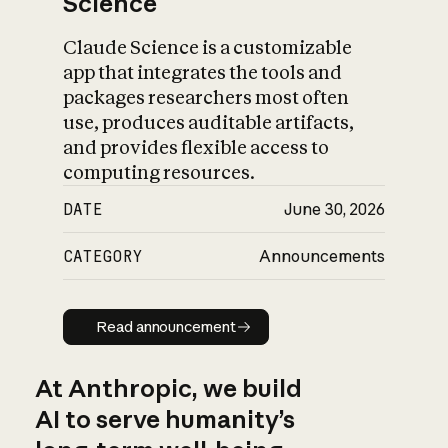
Science
Claude Science is a customizable
app that integrates the tools and
packages researchers most often
use, produces auditable artifacts,
and provides flexible access to
computing resources.
DATE
June 30, 2026
CATEGORY
Announcements
Read announcement
Read announcement
At Anthropic, we build
AI to serve humanity’s