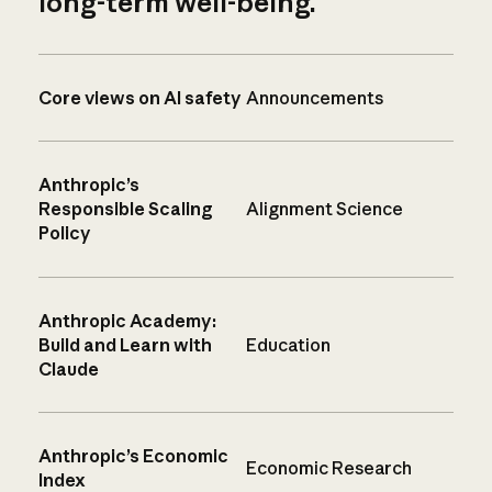
long-term well-being.
Core views on AI safety
Announcements
Anthropic’s
Responsible Scaling
Alignment Science
Policy
Anthropic Academy:
Build and Learn with
Education
Claude
Anthropic’s Economic
Economic Research
Index