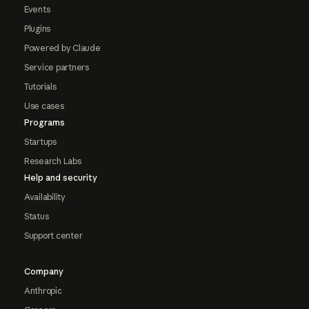
Events
Plugins
Powered by Claude
Service partners
Tutorials
Use cases
Programs
Startups
Research Labs
Help and security
Availability
Status
Support center
Company
Anthropic