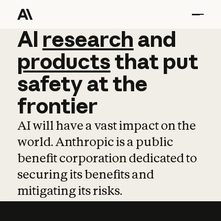
AI
AI
research
research
and
and
pro
products
that
put
safety
at
the
frontier
AI will have a vast impact on the
world. Anthropic is a public
benefit corporation dedicated to
securing its benefits and
mitigating its risks.
Learn more