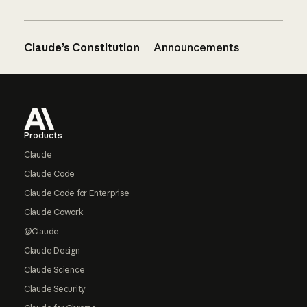
Claude’s Constitution
Announcements
Footer
Products
Claude
Claude Code
Claude Code for Enterprise
Claude Cowork
@Claude
Claude Design
Claude Science
Claude Security