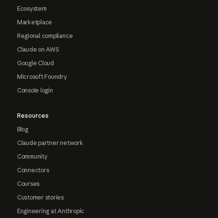
Ecosystem
Marketplace
Regional compliance
Claude on AWS
Google Cloud
Microsoft Foundry
Console login
Resources
Blog
Claude partner network
Community
Connectors
Courses
Customer stories
Engineering at Anthropic