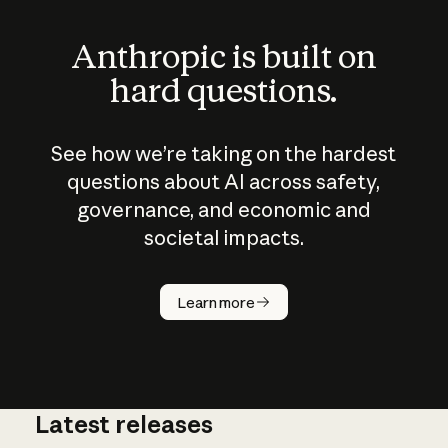
Anthropic is built on
hard questions.
See how we’re taking on the hardest
questions about AI across safety,
governance, and economic and
societal impacts.
How does
AI work?
Learn more
Latest releases