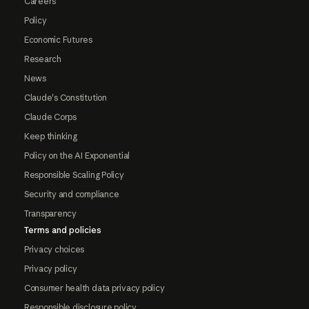
Careers
Policy
Economic Futures
Research
News
Claude's Constitution
Claude Corps
Keep thinking
Policy on the AI Exponential
Responsible Scaling Policy
Security and compliance
Transparency
Terms and policies
Privacy choices
Privacy policy
Consumer health data privacy policy
Responsible disclosure policy