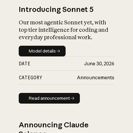
Introducing Sonnet 5
Our most agentic Sonnet yet, with
top tier intelligence for coding and
everyday professional work.
Model details
Model details
DATE
June 30, 2026
CATEGORY
Announcements
Read announcement
Read announcement
Announcing Claude