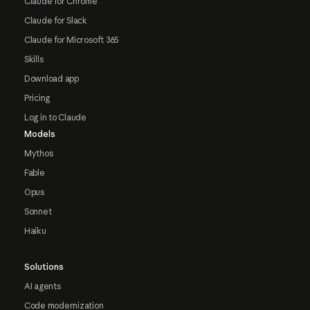
Claude for Chrome
Claude for Slack
Claude for Microsoft 365
Skills
Download app
Pricing
Log in to Claude
Models
Mythos
Fable
Opus
Sonnet
Haiku
Solutions
AI agents
Code modernization