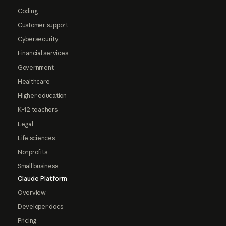
Coding
Customer support
Cybersecurity
Financial services
Government
Healthcare
Higher education
K-12 teachers
Legal
Life sciences
Nonprofits
Small business
Claude Platform
Overview
Developer docs
Pricing