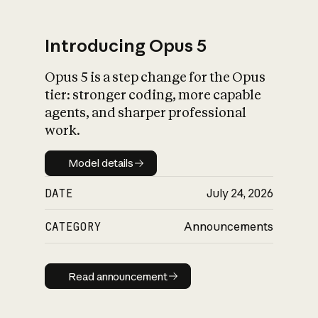
Introducing Opus 5
Opus 5 is a step change for the Opus
What is AI’s
tier: stronger coding, more capable
impact on society
agents, and sharper professional
work.
Model details
Model details
DATE
July 24, 2026
CATEGORY
Announcements
Read announcement
Read announcement