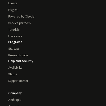
Events
Plugins
Powered by Claude
Service partners
Tutorials
Use cases
Programs
Startups
Research Labs
Help and security
Availability
Status
Support center
Company
Anthropic