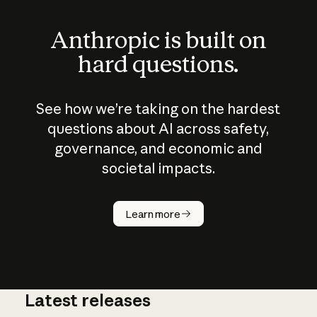
Anthropic is built on
hard questions.
See how we’re taking on the hardest
questions about AI across safety,
governance, and economic and
societal impacts.
How does
AI work?
Learn more
Latest releases