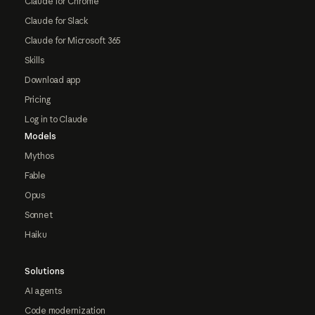
Claude for Chrome
Claude for Slack
Claude for Microsoft 365
Skills
Download app
Pricing
Log in to Claude
Models
Mythos
Fable
Opus
Sonnet
Haiku
Solutions
AI agents
Code modernization