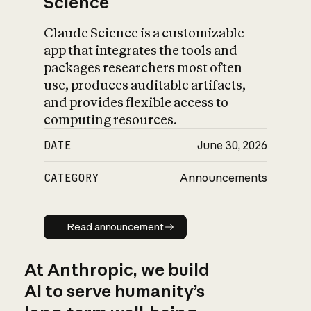
Science
Claude Science is a customizable
app that integrates the tools and
packages researchers most often
use, produces auditable artifacts,
and provides flexible access to
computing resources.
DATE
June 30, 2026
CATEGORY
Announcements
Read announcement
Read announcement
At Anthropic, we build
AI to serve humanity’s