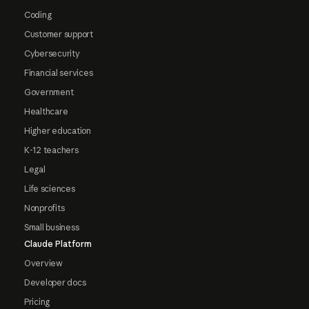
Coding
Customer support
Cybersecurity
Financial services
Government
Healthcare
Higher education
K-12 teachers
Legal
Life sciences
Nonprofits
Small business
Claude Platform
Overview
Developer docs
Pricing