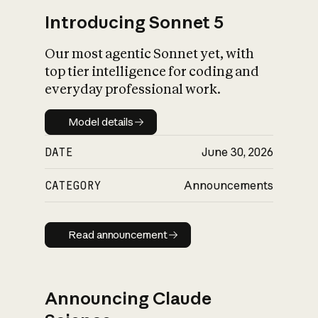
Introducing Sonnet 5
Our most agentic Sonnet yet, with
top tier intelligence for coding and
everyday professional work.
Model details
Model details
DATE
June 30, 2026
CATEGORY
Announcements
Read announcement
Read announcement
Announcing Claude