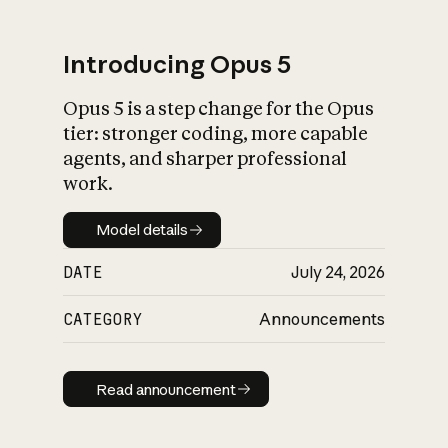
Introducing Opus 5
Opus 5 is a step change for the Opus
What is AI’s
tier: stronger coding, more capable
impact on society
agents, and sharper professional
work.
Model details
Model details
DATE
July 24, 2026
CATEGORY
Announcements
Read announcement
Read announcement