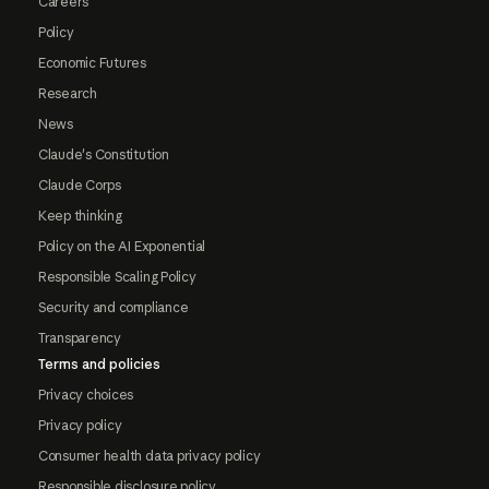
Careers
Policy
Economic Futures
Research
News
Claude's Constitution
Claude Corps
Keep thinking
Policy on the AI Exponential
Responsible Scaling Policy
Security and compliance
Transparency
Terms and policies
Privacy choices
Privacy policy
Consumer health data privacy policy
Responsible disclosure policy