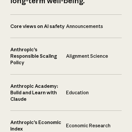
long-term well-being.
Core views on AI safety
Announcements
Anthropic’s
Responsible Scaling
Alignment Science
Policy
Anthropic Academy:
Build and Learn with
Education
Claude
Anthropic’s Economic
Economic Research
Index