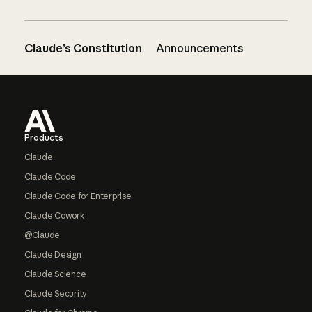
Claude’s Constitution
Announcements
Footer
Products
Claude
Claude Code
Claude Code for Enterprise
Claude Cowork
@Claude
Claude Design
Claude Science
Claude Security