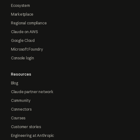
Ecosystem
Marketplace
Regional compliance
Claude on AWS
Google Cloud
Microsoft Foundry
Console login
Resources
Blog
Claude partner network
Community
Connectors
Courses
Customer stories
Engineering at Anthropic