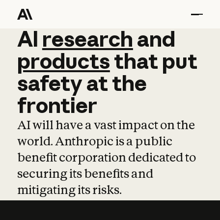
AI
AI
research
research
and
and
pro
products
that
put
safety
at
the
frontier
AI will have a vast impact on the
world. Anthropic is a public
benefit corporation dedicated to
securing its benefits and
mitigating its risks.
Learn more